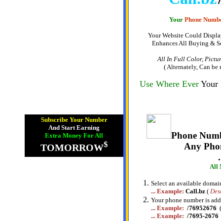
Your
Phone Numb
Your Website Could Displa
Enhances All Buying & Se
All In Full Color, Pict
( Alternately, Can be
Use Where Ever
Your
Subscribe Your Number
And Start Earning
Phone Numb
Extra Money For All
$
Any Pho
TOMORROW
All
Select an available domain 
... Example:
Call.bz
(
Des
Your phone number is ad
... Example:
/76952676
... Example:
/7695-2676