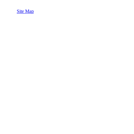
Site Map