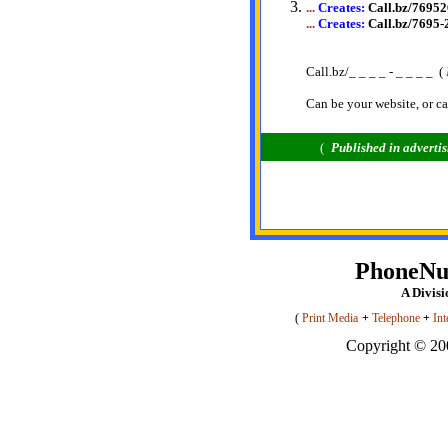
...
Creates:
Call.bz/7695
...
Creates:
Call.bz/7695-
Call.bz/_ _ _ _ - _ _ _ _ (
Can be your website, or ca
(
Published
in adverti
PhoneN
A Divis
(
Print Media
+
Telephone
+
Int
Copyright © 200