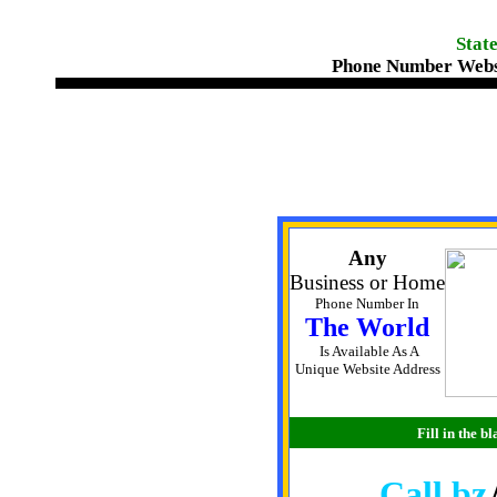
State
Phone Number Webs
Any
Business or Home
Phone Number In
The World
Is Available As A
Unique Website Address
Fill in the 
Call.bz