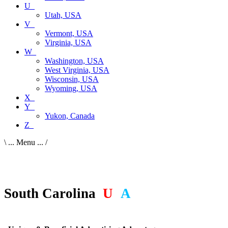
U_
Utah, USA
V_
Vermont, USA
Virginia, USA
W_
Washington, USA
West Virginia, USA
Wisconsin, USA
Wyoming, USA
X_
Y_
Yukon, Canada
Z_
\ ... Menu ... /
South Carolina
,
U
S
A