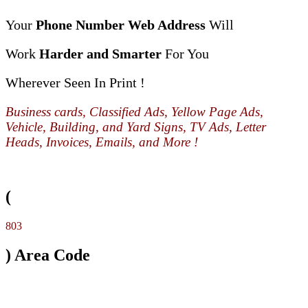
Your
Phone Number Web Address
Will
Work
Harder and Smarter
For You
Wherever Seen In Print !
Business cards, Classified Ads, Yellow Page Ads,
Vehicle, Building, and Yard Signs, TV Ads, Letter
Heads, Invoices, Emails, and More !
(
803
) Area Code