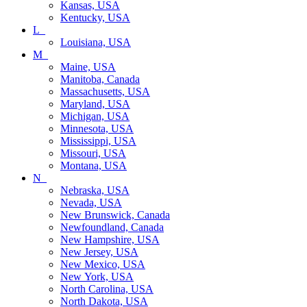
Kansas, USA
Kentucky, USA
L_
Louisiana, USA
M_
Maine, USA
Manitoba, Canada
Massachusetts, USA
Maryland, USA
Michigan, USA
Minnesota, USA
Mississippi, USA
Missouri, USA
Montana, USA
N_
Nebraska, USA
Nevada, USA
New Brunswick, Canada
Newfoundland, Canada
New Hampshire, USA
New Jersey, USA
New Mexico, USA
New York, USA
North Carolina, USA
North Dakota, USA