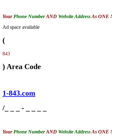
Your
Phone Number
AND
Website Address
As ONE !
Ad space available
(
843
) Area Code
1-843.com
/_ _ _ - _ _ _ _
Your
Phone Number
AND
Website Address
As ONE !