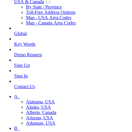
USA & Canada
By State / Province
Toll-Free Address Options
Map - USA Area Codes
Map - Canada Area Codes
Global
Key Words
Demo Request
Sign Up
Sign In
Contact Us
A_
Alabama, USA
Alaska, USA
Alberta, Canada
Arizona, USA
Arkansas, USA
B_