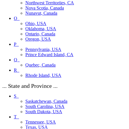
Northwest Territoriies, CA
Nova Scotia, Canada
Nunavut, Canada
O_
Ohio, USA
Oklahoma, USA
Ontario, Canada
Oregon, USA
P_
Pennsylvania, USA
Prince Edward Island, CA
Q_
Quebec, Canada
R_
Rhode Island, USA
... State and Province ...
S_
Saskatchewan, Canada
South Carolina, USA
South Dakota, USA
T_
Tennessee, USA
Texas, USA