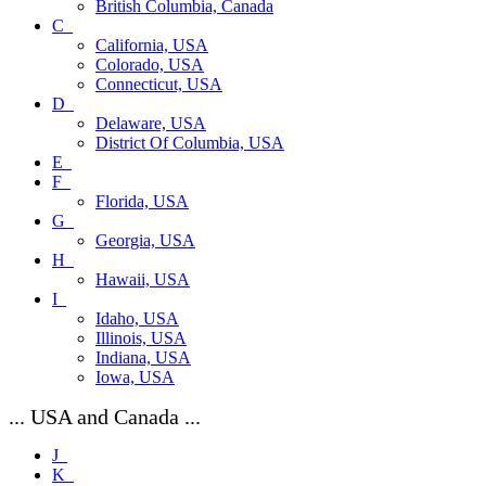
British Columbia, Canada
C_
California, USA
Colorado, USA
Connecticut, USA
D_
Delaware, USA
District Of Columbia, USA
E_
F_
Florida, USA
G_
Georgia, USA
H_
Hawaii, USA
I_
Idaho, USA
Illinois, USA
Indiana, USA
Iowa, USA
... USA and Canada ...
J_
K_