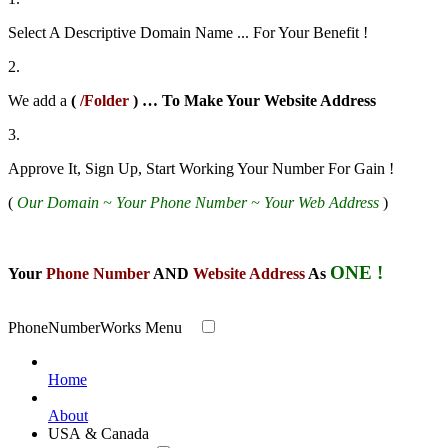
Select A Descriptive Domain Name ... For Your Benefit !
2.
We add a
(
/Folder
) … To Make Your Website
Address
3.
Approve It, Sign Up, Start Working Your Number For Gain !
(
Our Domain ~ Your Phone Number ~ Your Web Address
)
ONE !
Your
Phone Number
AND
Website Address
As
PhoneNumberWorks Menu
Home
About
USA & Canada