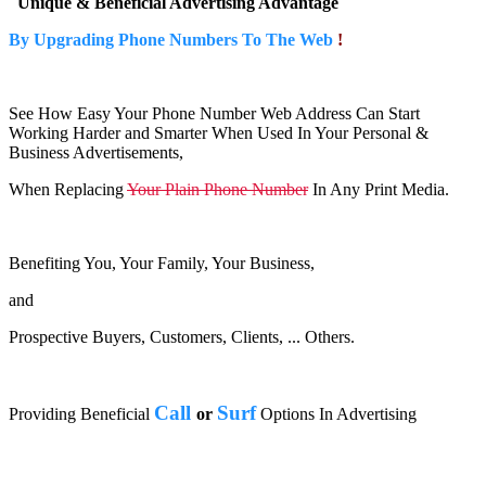
Unique & Beneficial Advertising Advantage
By Upgrading Phone Numbers To The Web
!
See How Easy Your Phone Number Web Address Can Start
Working Harder and Smarter When Used In Your Personal &
Business Advertisements,
When Replacing
Your Plain Phone Number
In Any Print Media.
Benefiting You, Your Family, Your Business,
and
Prospective Buyers, Customers, Clients, ... Others.
Call
Surf
Providing Beneficial
or
Options In Advertising