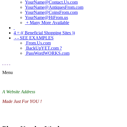
YourName@Contact.Us.com
YourName@AntiquesFrom.com
YourName@CoinsFrom.com
YourName@HiFrom.us
+ Many More Available
4 = (( Beneficial Shopping Sites ))
- - SEE EXAMPLES
From.Us.com
BackUpYET.com ?
PassWordWORKS.com
Menu
A Website Address
Made Just For YOU !