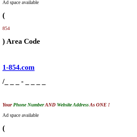
Ad space available
(
854
) Area Code
1-854.com
/_ _ _ - _ _ _ _
Your
Phone Number
AND
Website Address
As ONE !
Ad space available
(