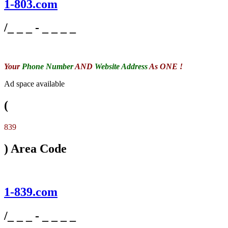
1-803.com
/_ _ _ - _ _ _ _
Your
Phone Number
AND
Website Address
As ONE !
Ad space available
(
839
) Area Code
1-839.com
/_ _ _ - _ _ _ _