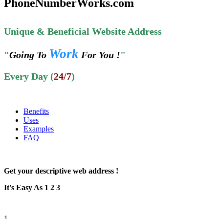
PhoneNumberWorks.com
Unique & Beneficial Website Address
Work
"
Going To
For You !
"
Every Day (
24/7
)
Benefits
Uses
Examples
FAQ
Get your descriptive web address !
It's Easy As 1 2 3
1.