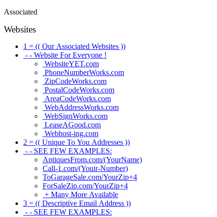
Associated
Websites
1 = (( Our Associated Websites ))
- - Website For Everyone !
WebsiteYET.com
PhoneNumberWorks.com
ZipCodeWorks.com
PostalCodeWorks.com
AreaCodeWorks.com
WebAddressWorks.com
WebSignWorks.com
LeaseAGood.com
Webhost-ing.com
2 = (( Unique To You Addresses ))
- - SEE FEW EXAMPLES:
AntiquesFrom.com/(YourName)
Call-1.com/(Youir-Number)
ToGarageSale.com/YourZip+4
ForSaleZip.com/YourZip+4
+ Many More Available
3 = (( Descriptive Email Address ))
- - SEE FEW EXAMPLES: